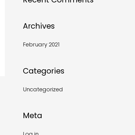
Archives
February 2021
Categories
Uncategorized
Meta
Log in