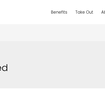
Benefits
Take Out
A
ed