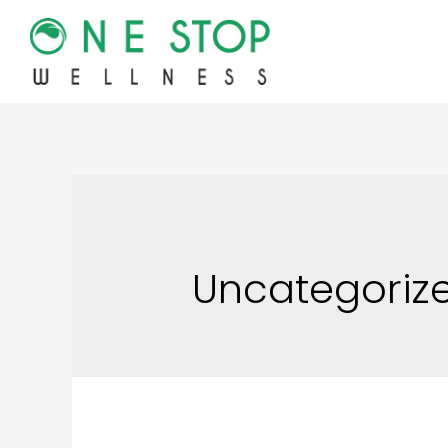
Uncategoriz