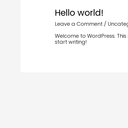
Hello world!
Leave a Comment
/
Uncate
Welcome to WordPress. This is 
start writing!