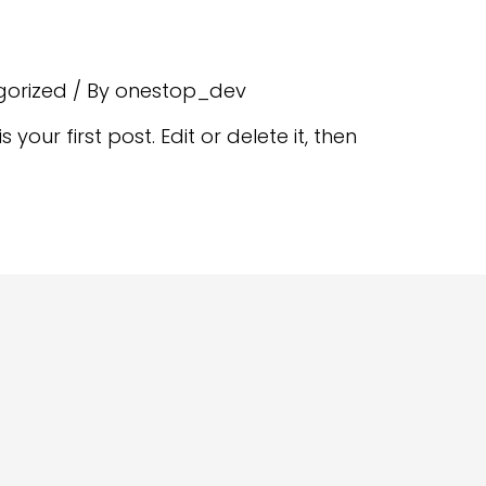
gorized
/ By
onestop_dev
your first post. Edit or delete it, then