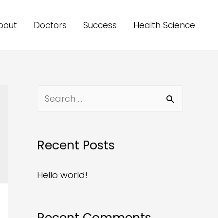
bout
Doctors
Success
Health Science
Recent Posts
Hello world!
Recent Comments